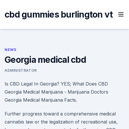
Skip
to
cbd gummies burlington vt
content
NEWS
Georgia medical cbd
ADMINISTRATOR
Is CBD Legal In Georgia? YES; What Does CBD
Georgia Medical Marijuana - Marijuana Doctors
Georgia Medical Marijuana Facts.
Further progress toward a comprehensive medical
cannabis law or the legalization of recreational use,