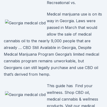
Recreational vs.
Medical marijuana use is on its
way in Georgia. Laws were
passed in March that would
allow the sale of medical
cannabis oil to the nearly 9,000 people that are
already … CBD Still Available in Georgia, Despite
Medical Marijuana Program Georgia’s limited medical
cannabis program remains unworkable, but
Georgians can still legally purchase and use CBD oil
that’s derived from hemp.
This guide has Find your
wellness. Shop CBD oil,
medical cannabis & wellness
products. Visit our medical