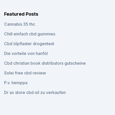
Featured Posts
Cannabis 35 thc
Chill einfach cbd gummies
Cbd ölpflaster drogentest
Die vorteile von hanföl
Cbd christian book distributors gutscheine
Solei free cbd review
P.v. hemppa
Dr ax store cbd oil zu verkaufen