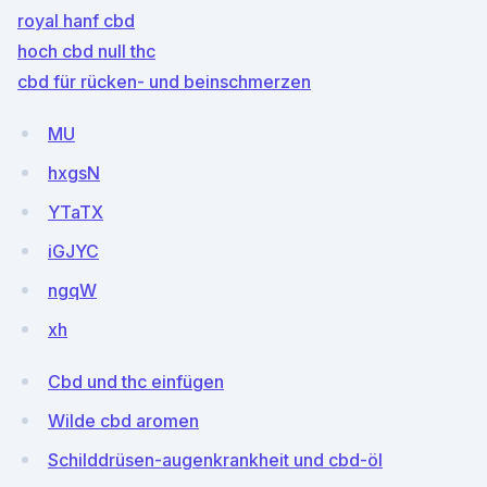
royal hanf cbd
hoch cbd null thc
cbd für rücken- und beinschmerzen
MU
hxgsN
YTaTX
iGJYC
ngqW
xh
Cbd und thc einfügen
Wilde cbd aromen
Schilddrüsen-augenkrankheit und cbd-öl