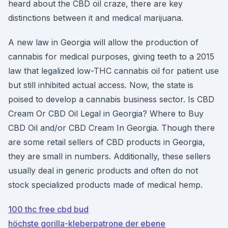
heard about the CBD oil craze, there are key
distinctions between it and medical marijuana.
A new law in Georgia will allow the production of
cannabis for medical purposes, giving teeth to a 2015
law that legalized low-THC cannabis oil for patient use
but still inhibited actual access. Now, the state is
poised to develop a cannabis business sector. Is CBD
Cream Or CBD Oil Legal in Georgia? Where to Buy
CBD Oil and/or CBD Cream In Georgia. Though there
are some retail sellers of CBD products in Georgia,
they are small in numbers. Additionally, these sellers
usually deal in generic products and often do not
stock specialized products made of medical hemp.
100 thc free cbd bud
höchste gorilla-kleberpatrone der ebene