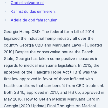
Cbd el salvador öl
Kannst du das einfrieren_
Adelaide cbd fahrschulen
Georgia Hemp CBD. The federal farm bill of 2014
legalized the industrial hemp industry all over the
country Georgia CBD and Marijuana Laws - [Updated
2019] Despite the conservative nature the Peach
State, Georgia has taken some positive measures in
regards to medical marijuana legislation. In 2015, the
approval of the Haleigh’s Hope Act (HB 1) was the
first law approved in favor of those inflicted with
health conditions that can benefit from CBD treatment.
Both SB 16, approved in 2017, and HB 65, approved in
May 2018, How to Get an Medical Marijuana Card in
Georgia [2020 Update] Final Thoughts on Medical