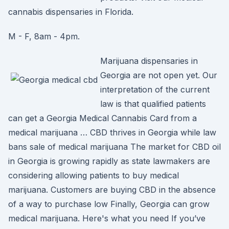
cannabis dispensaries in Florida.
M - F, 8am - 4pm.
Marijuana dispensaries in
Georgia are not open yet. Our
interpretation of the current
law is that qualified patients
can get a Georgia Medical Cannabis Card from a
medical marijuana … CBD thrives in Georgia while law
bans sale of medical marijuana The market for CBD oil
in Georgia is growing rapidly as state lawmakers are
considering allowing patients to buy medical
marijuana. Customers are buying CBD in the absence
of a way to purchase low Finally, Georgia can grow
medical marijuana. Here's what you need If you’ve