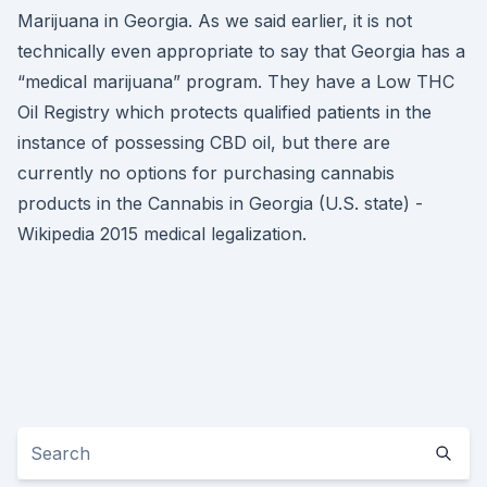
Marijuana in Georgia. As we said earlier, it is not
technically even appropriate to say that Georgia has a
“medical marijuana” program. They have a Low THC
Oil Registry which protects qualified patients in the
instance of possessing CBD oil, but there are
currently no options for purchasing cannabis
products in the Cannabis in Georgia (U.S. state) -
Wikipedia 2015 medical legalization.