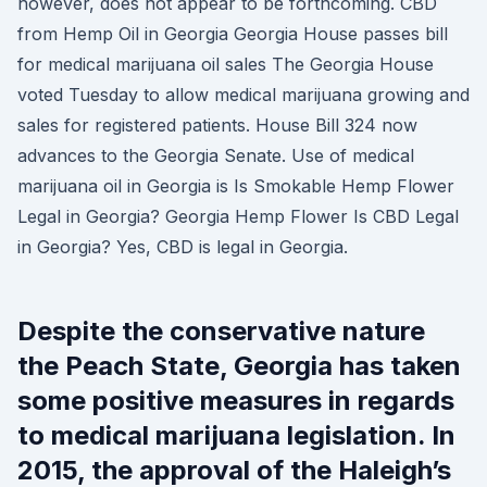
however, does not appear to be forthcoming. CBD
from Hemp Oil in Georgia Georgia House passes bill
for medical marijuana oil sales The Georgia House
voted Tuesday to allow medical marijuana growing and
sales for registered patients. House Bill 324 now
advances to the Georgia Senate. Use of medical
marijuana oil in Georgia is Is Smokable Hemp Flower
Legal in Georgia? Georgia Hemp Flower Is CBD Legal
in Georgia? Yes, CBD is legal in Georgia.
Despite the conservative nature
the Peach State, Georgia has taken
some positive measures in regards
to medical marijuana legislation. In
2015, the approval of the Haleigh’s