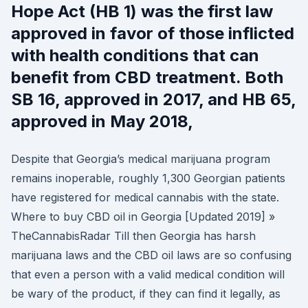
Hope Act (HB 1) was the first law
approved in favor of those inflicted
with health conditions that can
benefit from CBD treatment. Both
SB 16, approved in 2017, and HB 65,
approved in May 2018,
Despite that Georgia’s medical marijuana program
remains inoperable, roughly 1,300 Georgian patients
have registered for medical cannabis with the state.
Where to buy CBD oil in Georgia [Updated 2019] »
TheCannabisRadar Till then Georgia has harsh
marijuana laws and the CBD oil laws are so confusing
that even a person with a valid medical condition will
be wary of the product, if they can find it legally, as