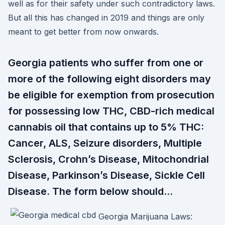
well as for their safety under such contradictory laws.
But all this has changed in 2019 and things are only
meant to get better from now onwards.
Georgia patients who suffer from one or
more of the following eight disorders may
be eligible for exemption from prosecution
for possessing low THC, CBD-rich medical
cannabis oil that contains up to 5% THC:
Cancer, ALS, Seizure disorders, Multiple
Sclerosis, Crohn’s Disease, Mitochondrial
Disease, Parkinson’s Disease, Sickle Cell
Disease. The form below should…
Georgia Marijuana Laws: